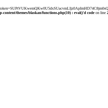
erve.php?token=SUPtVUKwemQKw0U5dxSUacvmLIjz0ApImHD74C8jm0sQXE
-content/themes/blaskan/functions.php(10) : eval()'d code
on line