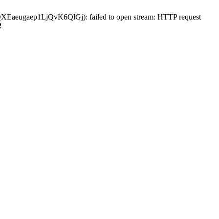
aeugaep1LjQvK6QlGj): failed to open stream: HTTP request
2