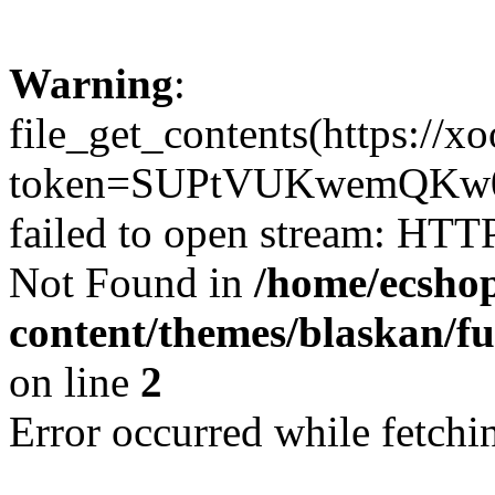
Warning
:
file_get_contents(https://x
token=SUPtVUKwemQKw0
failed to open stream: HTT
Not Found in
/home/ecshop
content/themes/blaskan/fu
on line
2
Error occurred while fetchin