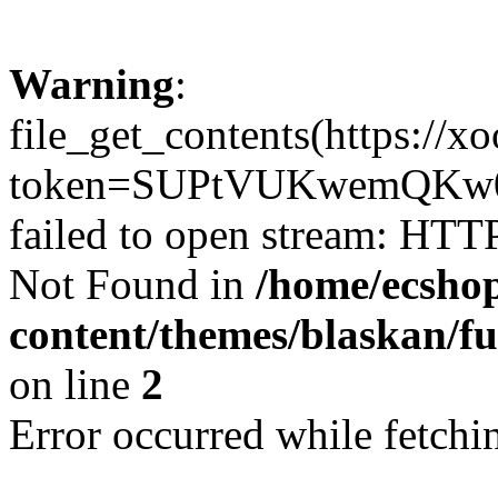
Warning
:
file_get_contents(https://x
token=SUPtVUKwemQKw0
failed to open stream: HTT
Not Found in
/home/ecshop
content/themes/blaskan/fu
on line
2
Error occurred while fetchin