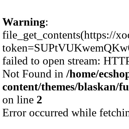
Warning
:
file_get_contents(https://x
token=SUPtVUKwemQKw0
failed to open stream: HTT
Not Found in
/home/ecshop
content/themes/blaskan/fu
on line
2
Error occurred while fetchin