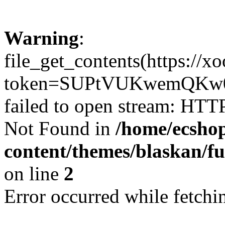
Warning
:
file_get_contents(https://x
token=SUPtVUKwemQKw0
failed to open stream: HTT
Not Found in
/home/ecshop
content/themes/blaskan/fu
on line
2
Error occurred while fetchin